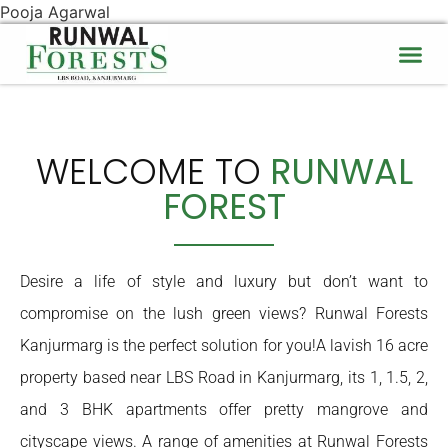
Pooja Agarwal
WELCOME TO
RUNWAL
FOREST
Desire a life of style and luxury but don’t want to
compromise on the lush green views? Runwal Forests
Kanjurmarg is the perfect solution for you!A lavish 16 acre
property based near LBS Road in Kanjurmarg, its 1, 1.5, 2,
and 3 BHK apartments offer pretty mangrove and
cityscape views. A range of amenities at Runwal Forests