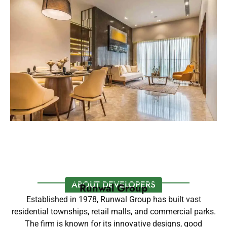
ABOUT DEVELOPERS
Runwal Group
Established in 1978, Runwal Group has built vast
residential townships, retail malls, and commercial parks.
The firm is known for its innovative designs, good