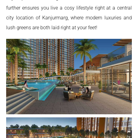
further ensures you live a cosy lifestyle right at a central
city location of Kanjurmarg, where modern luxuries and
lush greens are both laid right at your feet!